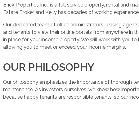
Brick Properties Inc., is a full service property, rental an
Estate Broker and Kelly has decades of working experience 
Our dedicated team of office administrators, leasing age
and tenants to view their online portals from anywhere in t
in place for your income property. We will work with you to 
allowing you to meet or exceed your income margins.
OUR PHILOSOPHY
Our philosophy emphasizes the importance of thorough tena
maintenance. As investors ourselves, we know how important 
because happy tenants are responsible tenants, so our incom