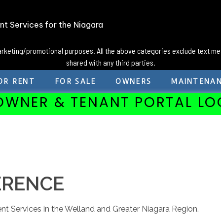
t Services for the Niagara
marketing/promotional purposes. All the above categories exclude text me
shared with any third parties.
OR RENT
FOR SALE
OWNERS
MAINTENA
OWNER & TENANT PORTAL LO
ERENCE
nt Services in the Welland and Greater Niagara Region.