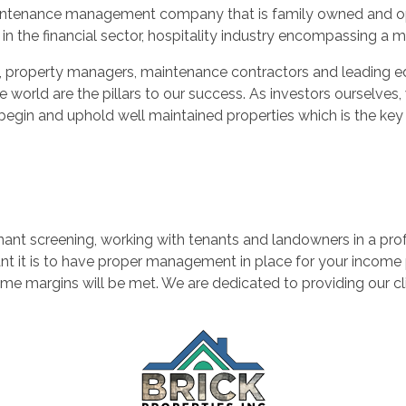
d maintenance management company that is family owned and oper
in the financial sector, hospitality industry encompassing a 
nts, property managers, maintenance contractors and leadin
he world are the pillars to our success. As investors oursel
begin and uphold well maintained properties which is the key t
nt screening, working with tenants and landowners in a pro
it is to have proper management in place for your income pro
e margins will be met. We are dedicated to providing our cli