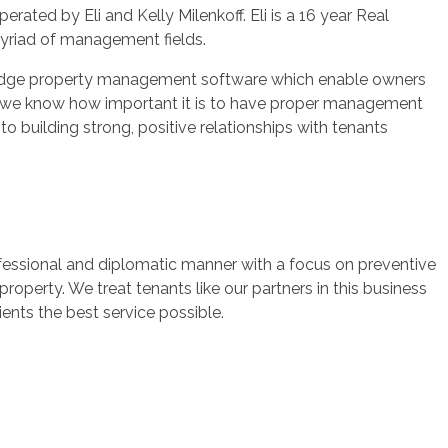
ated by Eli and Kelly Milenkoff. Eli is a 16 year Real
myriad of management fields.
g edge property management software which enable owners
ves, we know how important it is to have proper management
o building strong, positive relationships with tenants
fessional and diplomatic manner with a focus on preventive
perty. We treat tenants like our partners in this business
ents the best service possible.