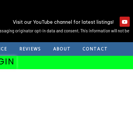
Visit our YouTube channel for latest listings!
ssaging originator opt-in data and consent. This information will not be
NCE
REVIEWS
ABOUT
CONTACT
GIN