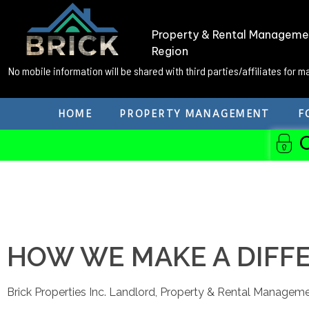
Property & Rental Managemen
Region
No mobile information will be shared with third parties/affiliates for 
HOME
PROPERTY MANAGEMENT
F
HOW WE MAKE A DIFF
Brick Properties Inc. Landlord, Property & Rental Manageme