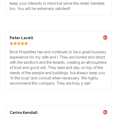
keep your interests in mind but serve the rental clientele
too. You will be extremely satisfied!!
Peter Lavell





Brick Properties has and continues to be a great business
experience for my wife and I. They are honest and direct
with the landlord and the tenants, creating an atmosphere
of trust and good will. They lead and stay on top of the
needs of the people and buildings, but always keep you
"in the loop" and consult when necessary. We highly
recommend this company. They are truly 5 star!
Carina Kendall