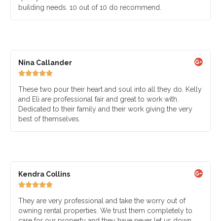
building needs. 10 out of 10 do recommend.
Nina Callander





These two pour their heart and soul into all they do. Kelly
and Eli are professional fair and great to work with.
Dedicated to their family and their work giving the very
best of themselves.
Kendra Collins





They are very professional and take the worry out of
owning rental properties. We trust them completely to
care for our property and they have never let us down.