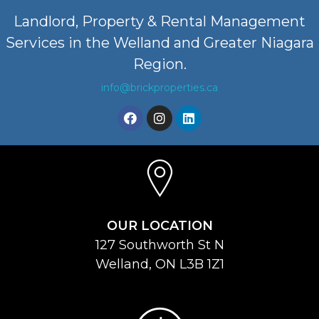
Landlord, Property & Rental Management
Services in the Welland and Greater Niagara
Region.
info@brickproperties.ca
OUR LOCATION
127 Southworth St N
Welland, ON L3B 1Z1