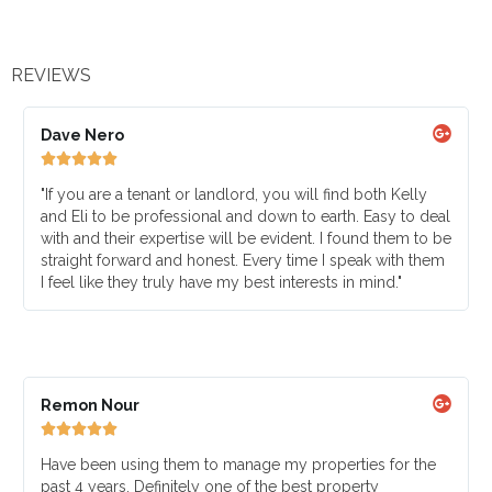
REVIEWS
Dave Nero





"If you are a tenant or landlord, you will find both Kelly
and Eli to be professional and down to earth. Easy to deal
with and their expertise will be evident. I found them to be
straight forward and honest. Every time I speak with them
I feel like they truly have my best interests in mind."
Remon Nour





Have been using them to manage my properties for the
past 4 years. Definitely one of the best property