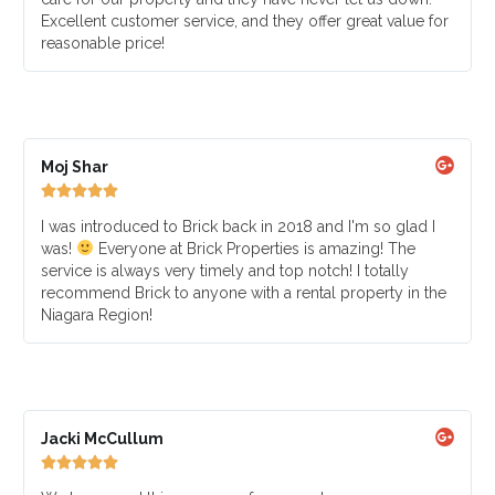
Excellent customer service, and they offer great value for
reasonable price!
Moj Shar





I was introduced to Brick back in 2018 and I'm so glad I
was!
Everyone at Brick Properties is amazing! The
service is always very timely and top notch! I totally
recommend Brick to anyone with a rental property in the
Niagara Region!
Jacki McCullum




