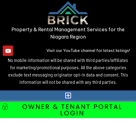
Property & Rental Management Services for the
Niagara Region
Visit our YouTube channel for latest listings!
No mobile information will be shared with third parties/affiliates
for marketing/promotional purposes. All the above categories
exclude text messaging originator opt-in data and consent. This
information will not be shared with any third parties.
OWNER & TENANT PORTAL
LOGIN