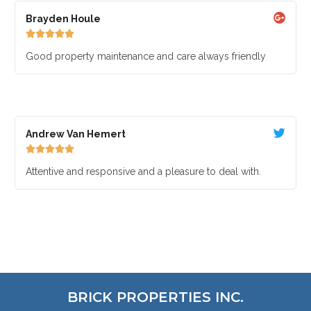
Brayden Houle





Good property maintenance and care always friendly
Andrew Van Hemert





Attentive and responsive and a pleasure to deal with.
BRICK PROPERTIES INC.