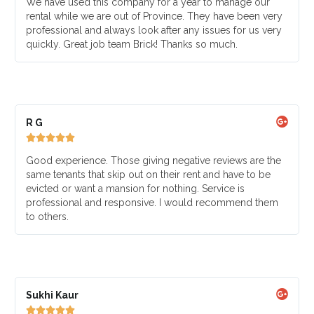
We have used this company for a year to manage our
rental while we are out of Province. They have been very
professional and always look after any issues for us very
quickly. Great job team Brick! Thanks so much.
R G





Good experience. Those giving negative reviews are the
same tenants that skip out on their rent and have to be
evicted or want a mansion for nothing. Service is
professional and responsive. I would recommend them
to others.
Sukhi Kaur




