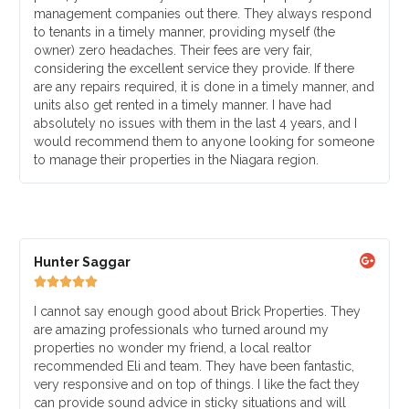
management companies out there. They always respond
to tenants in a timely manner, providing myself (the
owner) zero headaches. Their fees are very fair,
considering the excellent service they provide. If there
are any repairs required, it is done in a timely manner, and
units also get rented in a timely manner. I have had
absolutely no issues with them in the last 4 years, and I
would recommend them to anyone looking for someone
to manage their properties in the Niagara region.
Hunter Saggar





I cannot say enough good about Brick Properties. They
are amazing professionals who turned around my
properties no wonder my friend, a local realtor
recommended Eli and team. They have been fantastic,
very responsive and on top of things. I like the fact they
can provide sound advice in sticky situations and will