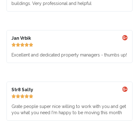
buildings. Very professional and helpful
Jan Vrbik





Excellent and dedicated property managers - thumbs up!
Str8 Salty





Grate people super nice willing to work with you and get
you what you need I'm happy to be moving this month