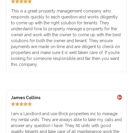





This is a great property management company who
responds quickly to each question and works diligently
to come up with the right solution for tenants. They
understand how to properly manage a property for the
owner and work with the owner to come up with the best
solutions for both the owner and tenant. They ensure
payments are made on time and are diligent to check on
properties and make sure it is well taken care of. If you’re
looking for someone responsible and fair then you want
this company.
James Collins





I am a Landlord and use Brick properties inc to manage
my rental units. They are always able to take my calls and
answer any question I have. They fill units with good
quality tenants and take care of all maintenance work the