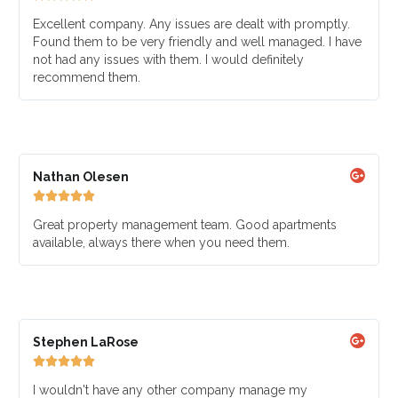
Excellent company. Any issues are dealt with promptly.
Found them to be very friendly and well managed. I have
not had any issues with them. I would definitely
recommend them.
Nathan Olesen





Great property management team. Good apartments
available, always there when you need them.
Stephen LaRose





I wouldn't have any other company manage my